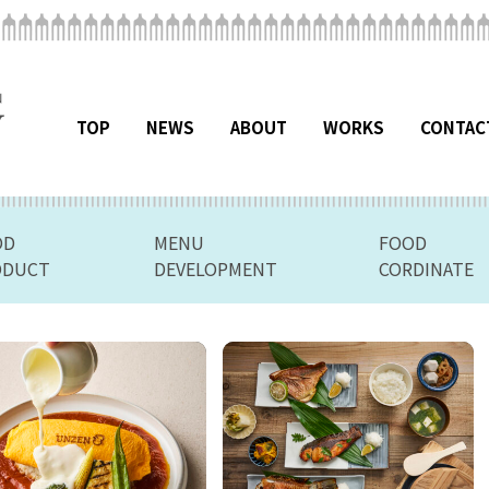
TOP
NEWS
ABOUT
WORKS
CONTAC
OD
MENU
FOOD
ODUCT
DEVELOPMENT
CORDINATE