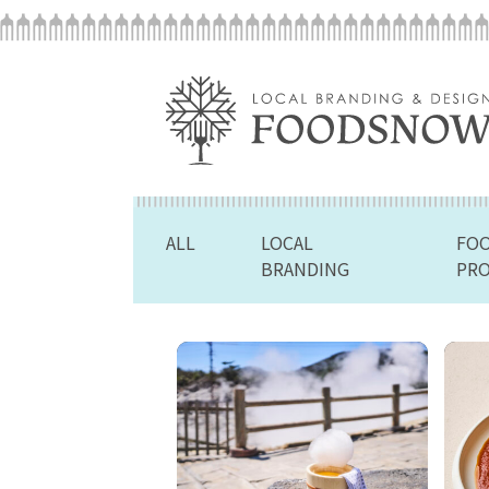
ALL
LOCAL
FO
BRANDING
PR