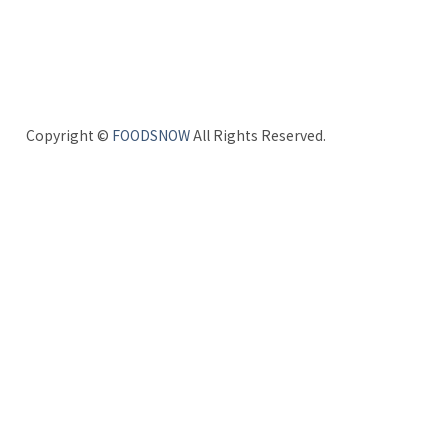
Copyright ©
FOODSNOW
All Rights Reserved.