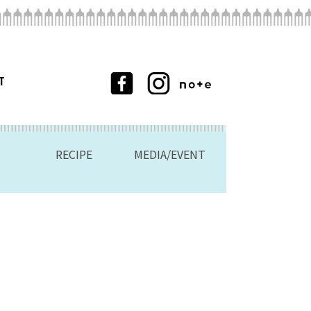
T
RECIPE
MEDIA/EVENT